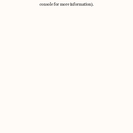
console for more information).