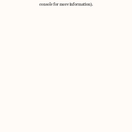
console for more information).