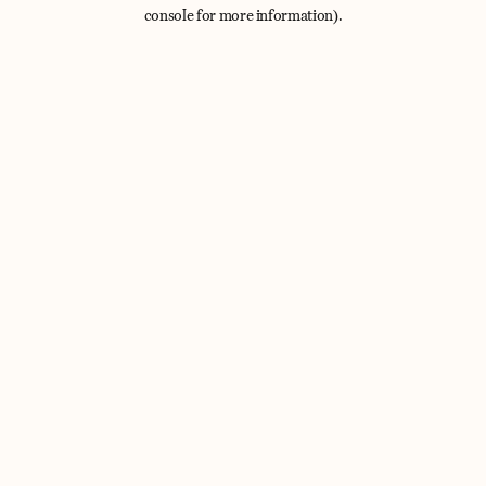
console for more information).