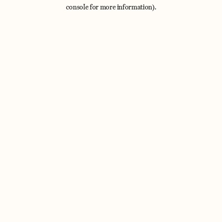
console for more information).