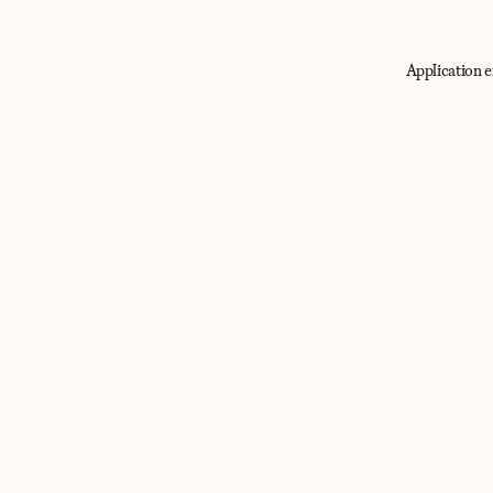
Application e