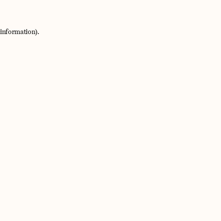
 information).